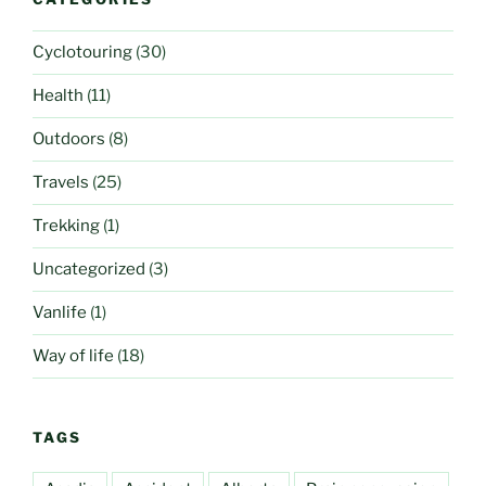
Cyclotouring
(30)
Health
(11)
Outdoors
(8)
Travels
(25)
Trekking
(1)
Uncategorized
(3)
Vanlife
(1)
Way of life
(18)
TAGS