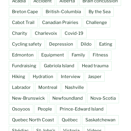
Acadia
Accident
Alberta
Brain concussion
Breton Cape
British-Columbia
By the Sea
Cabot Trail
Canadian Prairies
Challenge
Charity
Charlevoix
Covid-19
Cycling safety
Depression
Dildo
Eating
Edmonton
Equipment
Family
Fitness
Fundraising
Gabriola Island
Head trauma
Hiking
Hydration
Interview
Jasper
Labrador
Montreal
Nashville
New-Brunswick
Newfoundland
Nova-Scotia
Osoyoos
People
Prince-Edward Island
Quebec North Coast
Québec
Saskatchewan
Shédiac
St-John's
Victoria
Videos