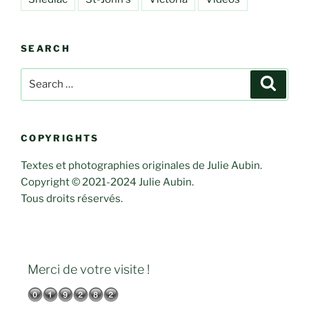
SEARCH
Search
Search
for:
COPYRIGHTS
Textes et photographies originales de Julie Aubin.
Copyright © 2021-2024 Julie Aubin.
Tous droits réservés.
Merci de votre visite !