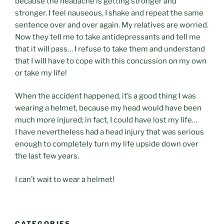
because the headache is getting stronger and
stronger. I feel nauseous, I shake and repeat the same
sentence over and over again. My relatives are worried.
Now they tell me to take antidepressants and tell me
that it will pass… I refuse to take them and understand
that I will have to cope with this concussion on my own
or take my life!
When the accident happened, it’s a good thing I was
wearing a helmet, because my head would have been
much more injured; in fact, I could have lost my life…
I have nevertheless had a head injury that was serious
enough to completely turn my life upside down over
the last few years.
I can’t wait to wear a helmet!
CATEGORIES