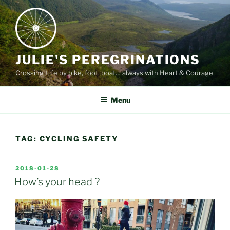
Skip
to
content
JULIE'S PEREGRINATIONS
Crossing Life by bike, foot, boat… always with Heart & Courage
Menu
TAG:
CYCLING SAFETY
POSTED
2018-01-28
ON
How’s your head ?