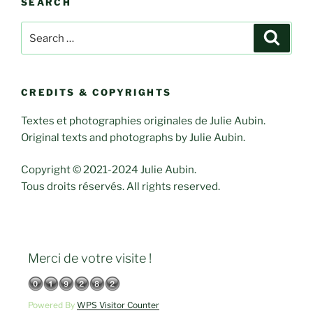
SEARCH
Search
Search
for:
CREDITS & COPYRIGHTS
Textes et photographies originales de Julie Aubin.
Original texts and photographs by Julie Aubin.
Copyright © 2021-2024 Julie Aubin.
Tous droits réservés. All rights reserved.
Merci de votre visite !
Powered By
WPS Visitor Counter