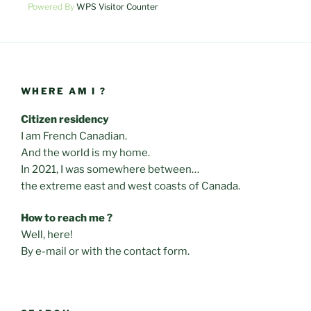
Powered By
WPS Visitor Counter
WHERE AM I ?
Citizen residency
I am French Canadian.
And the world is my home.
In 2021, I was somewhere between…
the extreme east and west coasts of Canada.
How to reach me ?
Well, here!
By e-mail or with the contact form.