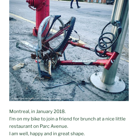
Montreal, in January 2018.
I’m on my bike to join a friend for brunch at a nice little
restaurant on Parc Avenue.
I am well, happy and in great shape.