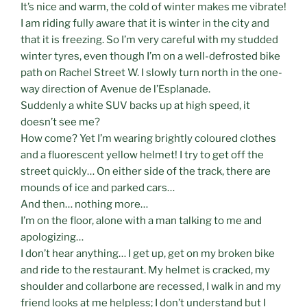
It’s nice and warm, the cold of winter makes me vibrate!
I am riding fully aware that it is winter in the city and
that it is freezing. So I’m very careful with my studded
winter tyres, even though I’m on a well-defrosted bike
path on Rachel Street W. I slowly turn north in the one-
way direction of Avenue de l’Esplanade.
Suddenly a white SUV backs up at high speed, it
doesn’t see me?
How come? Yet I’m wearing brightly coloured clothes
and a fluorescent yellow helmet! I try to get off the
street quickly… On either side of the track, there are
mounds of ice and parked cars…
And then… nothing more…
I’m on the floor, alone with a man talking to me and
apologizing…
I don’t hear anything… I get up, get on my broken bike
and ride to the restaurant. My helmet is cracked, my
shoulder and collarbone are recessed, I walk in and my
friend looks at me helpless; I don’t understand but I