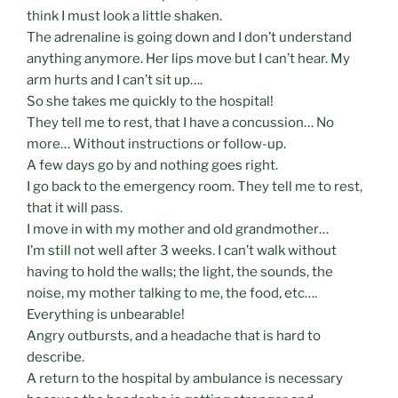
think I must look a little shaken.
The adrenaline is going down and I don’t understand
anything anymore. Her lips move but I can’t hear. My
arm hurts and I can’t sit up….
So she takes me quickly to the hospital!
They tell me to rest, that I have a concussion… No
more… Without instructions or follow-up.
A few days go by and nothing goes right.
I go back to the emergency room. They tell me to rest,
that it will pass.
I move in with my mother and old grandmother…
I’m still not well after 3 weeks. I can’t walk without
having to hold the walls; the light, the sounds, the
noise, my mother talking to me, the food, etc….
Everything is unbearable!
Angry outbursts, and a headache that is hard to
describe.
A return to the hospital by ambulance is necessary