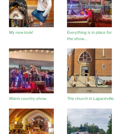
My new look!
Everything is in place for
the show…
Warm country show.
The church in Lagacéville.