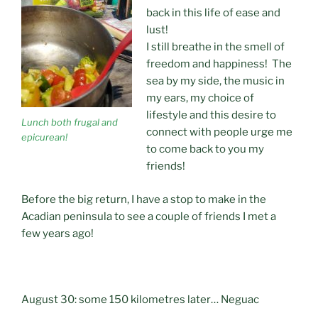
back in this life of ease and
lust!
I still breathe in the smell of
freedom and happiness! The
sea by my side, the music in
my ears, my choice of
lifestyle and this desire to
Lunch both frugal and
connect with people urge me
epicurean!
to come back to you my
friends!
Before the big return, I have a stop to make in the
Acadian peninsula to see a couple of friends I met a
few years ago!
August 30: some 150 kilometres later… Neguac