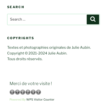
SEARCH
Search
Search
for:
COPYRIGHTS
Textes et photographies originales de Julie Aubin.
Copyright © 2021-2024 Julie Aubin.
Tous droits réservés.
Merci de votre visite !
Powered By
WPS Visitor Counter