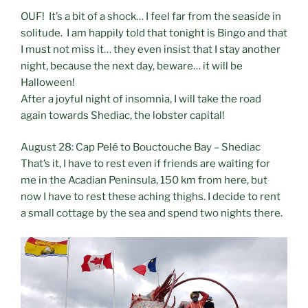
OUF! It’s a bit of a shock… I feel far from the seaside in
solitude. I am happily told that tonight is Bingo and that
I must not miss it… they even insist that I stay another
night, because the next day, beware… it will be
Halloween!
After a joyful night of insomnia, I will take the road
again towards Shediac, the lobster capital!
August 28: Cap Pelé to Bouctouche Bay – Shediac
That’s it, I have to rest even if friends are waiting for
me in the Acadian Peninsula, 150 km from here, but
now I have to rest these aching thighs. I decide to rent
a small cottage by the sea and spend two nights there.