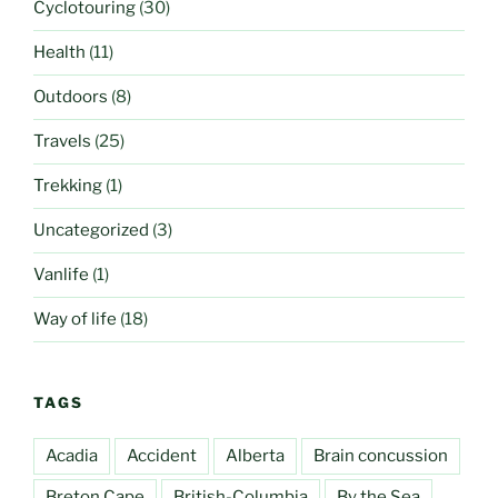
Cyclotouring
(30)
Health
(11)
Outdoors
(8)
Travels
(25)
Trekking
(1)
Uncategorized
(3)
Vanlife
(1)
Way of life
(18)
TAGS
Acadia
Accident
Alberta
Brain concussion
Breton Cape
British-Columbia
By the Sea