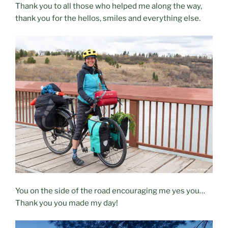
Thank you to all those who helped me along the way,
thank you for the hellos, smiles and everything else.
You on the side of the road encouraging me yes you…
Thank you you made my day!