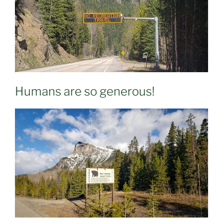
Humans are so generous!