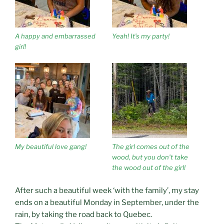
A happy and embarrassed
Yeah! It’s my party!
girl!
My beautiful love gang!
The girl comes out of the
wood, but you don’t take
the wood out of the girl!
After such a beautiful week ‘with the family’, my stay
ends on a beautiful Monday in September, under the
rain, by taking the road back to Quebec.