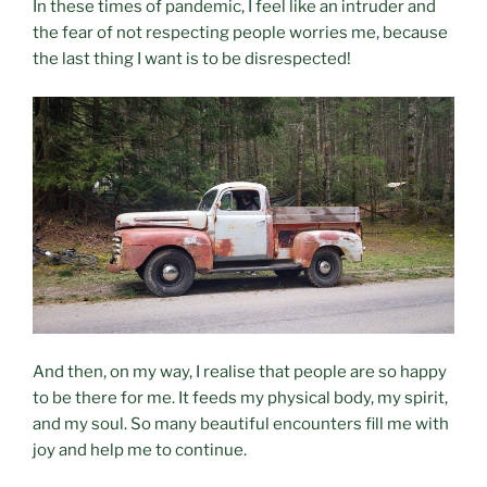
In these times of pandemic, I feel like an intruder and
the fear of not respecting people worries me, because
the last thing I want is to be disrespected!
And then, on my way, I realise that people are so happy
to be there for me. It feeds my physical body, my spirit,
and my soul. So many beautiful encounters fill me with
joy and help me to continue.