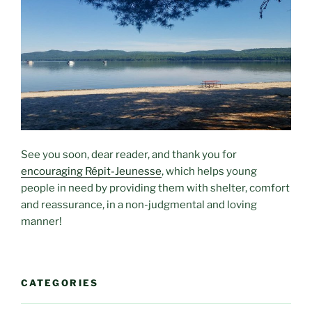
See you soon, dear reader, and thank you for
encouraging Répit-Jeunesse
, which helps young
people in need by providing them with shelter, comfort
and reassurance, in a non-judgmental and loving
manner!
CATEGORIES