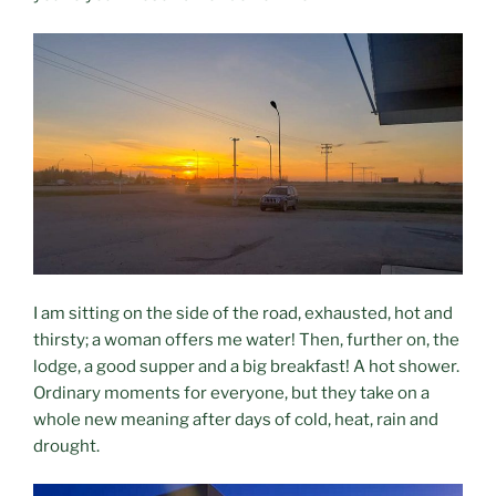
I am sitting on the side of the road, exhausted, hot and
thirsty; a woman offers me water! Then, further on, the
lodge, a good supper and a big breakfast! A hot shower.
Ordinary moments for everyone, but they take on a
whole new meaning after days of cold, heat, rain and
drought.