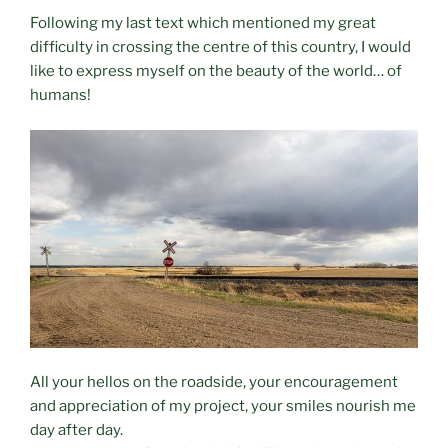
Following my last text which mentioned my great
difficulty in crossing the centre of this country, I would
like to express myself on the beauty of the world… of
humans!
All your hellos on the roadside, your encouragement
and appreciation of my project, your smiles nourish me
day after day.