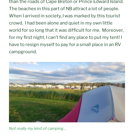
than the roads of Cape Breton or Prince Edward Island.
The beaches in this part of NB attract a lot of people.
When I arrived in society, I was marked by this tourist
crowd. I had been alone and quiet in my own little
world for so long that it was difficult for me. Moreover,
for my first night, I can’t find any place to put my tent! I
have to resign myself to pay for a small place in an RV
campground.
Not really my kind of camping…