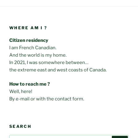
WHERE AM I ?
Citizen residency
I am French Canadian.
And the world is my home.
In 2021, I was somewhere between…
the extreme east and west coasts of Canada.
How to reach me ?
Well, here!
By e-mail or with the contact form.
SEARCH