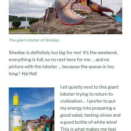
The giant lobster of Shédiac.
Shediac is definitely too big for me! It’s the weekend,
everything is full, so no rest here for me … and no
picture with the lobster … because the queue is too
long ! Ha! Ha!!
I sit quietly next to this giant
lobster trying to return to
civilization… I prefer to put
my energy into preparing a
good salad, tasting olives and
a good bottle of white wine!
This is what makes me feel