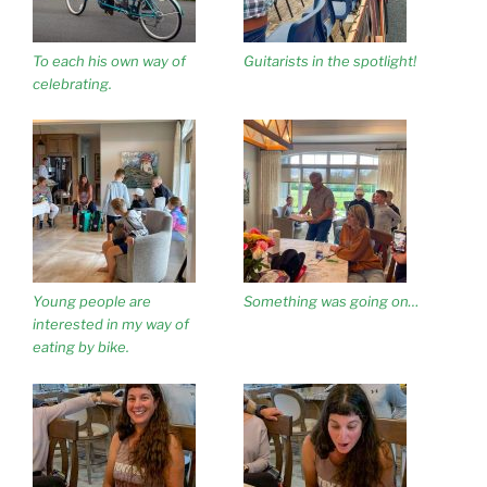
To each his own way of
Guitarists in the spotlight!
celebrating.
Young people are
Something was going on…
interested in my way of
eating by bike.