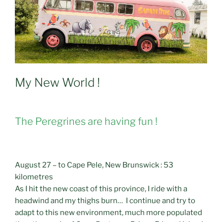
My New World !
The Peregrines are having fun !
August 27 – to Cape Pele, New Brunswick : 53
kilometres
As I hit the new coast of this province, I ride with a
headwind and my thighs burn… I continue and try to
adapt to this new environment, much more populated