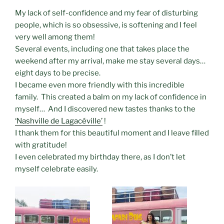
My lack of self-confidence and my fear of disturbing
people, which is so obsessive, is softening and I feel
very well among them!
Several events, including one that takes place the
weekend after my arrival, make me stay several days…
eight days to be precise.
I became even more friendly with this incredible
family. This created a balm on my lack of confidence in
myself… And I discovered new tastes thanks to the
‘Nashville de Lagacéville’
!
I thank them for this beautiful moment and I leave filled
with gratitude!
I even celebrated my birthday there, as I don’t let
myself celebrate easily.