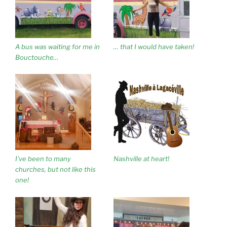
A bus was waiting for me in
… that I would have taken!
Bouctouche…
I’ve been to many
Nashville at heart!
churches, but not like this
one!