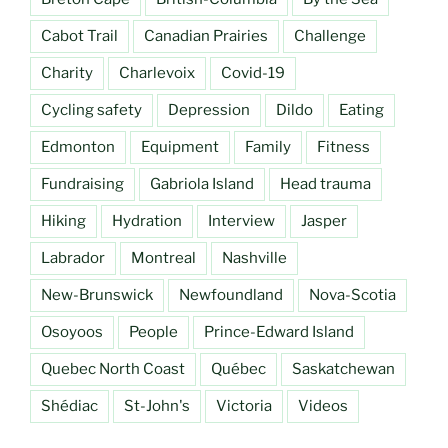
Cabot Trail
Canadian Prairies
Challenge
Charity
Charlevoix
Covid-19
Cycling safety
Depression
Dildo
Eating
Edmonton
Equipment
Family
Fitness
Fundraising
Gabriola Island
Head trauma
Hiking
Hydration
Interview
Jasper
Labrador
Montreal
Nashville
New-Brunswick
Newfoundland
Nova-Scotia
Osoyoos
People
Prince-Edward Island
Quebec North Coast
Québec
Saskatchewan
Shédiac
St-John's
Victoria
Videos