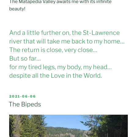
The Matapedia Valley awaits me with its infinite
beauty!
And a little further on, the St-Lawrence
river that will take me back to my home…
The return is close, very close…
But so far…
for my tired legs, my body, my head…
despite all the Love in the World.
POSTED
2021-06-06
ON
The Bipeds