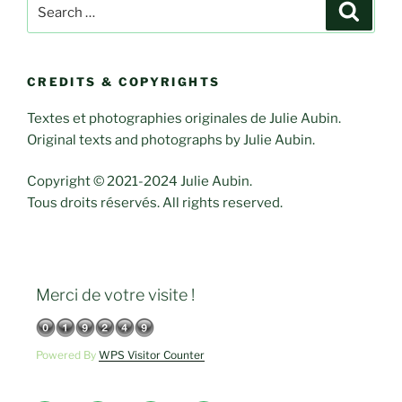
Search
Search
for:
CREDITS & COPYRIGHTS
Textes et photographies originales de Julie Aubin.
Original texts and photographs by Julie Aubin.
Copyright © 2021-2024 Julie Aubin.
Tous droits réservés. All rights reserved.
Merci de votre visite !
Powered By
WPS Visitor Counter