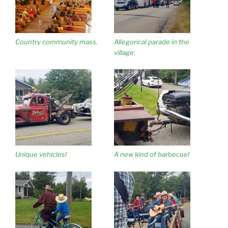
Country community mass.
Allegorical parade in the
village.
Unique vehicles!
A new kind of barbecue!