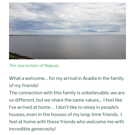
The sea horizon of Neguac.
What a welcome… for my arrival in Acadia in the family
of my friends!
The connection with this family is unbelievable, we are
so different, but we share the same values… I feel like
I’ve arrived at home… I don’t like to sleep in people’s
houses, even in the houses of my long-time friends. I
feel at home with these friends who welcome me with
incredible generosity!