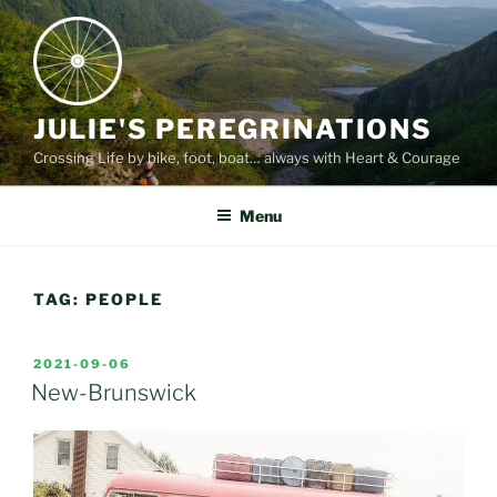
Skip
to
content
JULIE'S PEREGRINATIONS
Crossing Life by bike, foot, boat… always with Heart & Courage
Menu
TAG:
PEOPLE
POSTED
2021-09-06
ON
New-Brunswick