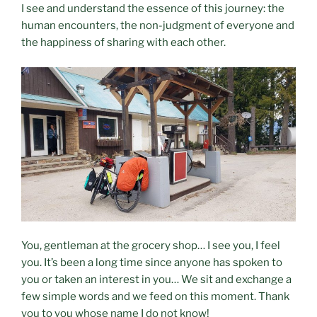
I see and understand the essence of this journey: the
human encounters, the non-judgment of everyone and
the happiness of sharing with each other.
You, gentleman at the grocery shop… I see you, I feel
you. It’s been a long time since anyone has spoken to
you or taken an interest in you… We sit and exchange a
few simple words and we feed on this moment. Thank
you to you whose name I do not know!