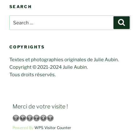
SEARCH
Search
Search
for:
COPYRIGHTS
Textes et photographies originales de Julie Aubin.
Copyright © 2021-2024 Julie Aubin.
Tous droits réservés.
Merci de votre visite !
Powered By
WPS Visitor Counter