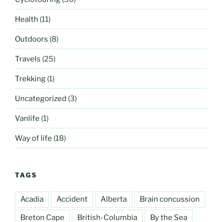
Health
(11)
Outdoors
(8)
Travels
(25)
Trekking
(1)
Uncategorized
(3)
Vanlife
(1)
Way of life
(18)
TAGS
Acadia
Accident
Alberta
Brain concussion
Breton Cape
British-Columbia
By the Sea