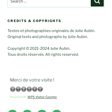
for:
CREDITS & COPYRIGHTS
Textes et photographies originales de Julie Aubin.
Original texts and photographs by Julie Aubin.
Copyright © 2021-2024 Julie Aubin.
Tous droits réservés. All rights reserved.
Merci de votre visite !
Powered By
WPS Visitor Counter