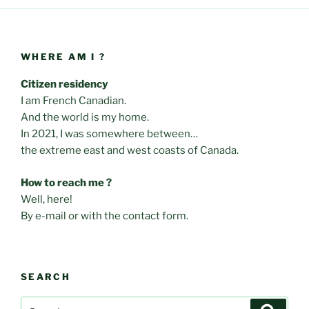
WHERE AM I ?
Citizen residency
I am French Canadian.
And the world is my home.
In 2021, I was somewhere between…
the extreme east and west coasts of Canada.
How to reach me ?
Well, here!
By e-mail or with the contact form.
SEARCH
Search
Search