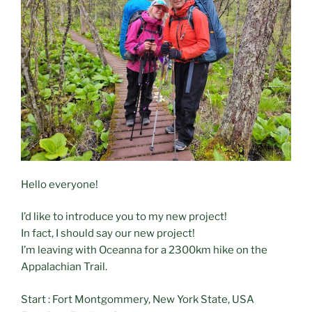
Hello everyone!
I’d like to introduce you to my new project!
In fact, I should say our new project!
I’m leaving with Oceanna for a 2300km hike on the
Appalachian Trail.
Start : Fort Montgommery, New York State, USA