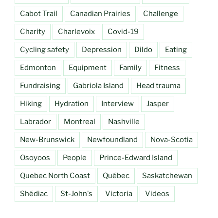
Cabot Trail
Canadian Prairies
Challenge
Charity
Charlevoix
Covid-19
Cycling safety
Depression
Dildo
Eating
Edmonton
Equipment
Family
Fitness
Fundraising
Gabriola Island
Head trauma
Hiking
Hydration
Interview
Jasper
Labrador
Montreal
Nashville
New-Brunswick
Newfoundland
Nova-Scotia
Osoyoos
People
Prince-Edward Island
Quebec North Coast
Québec
Saskatchewan
Shédiac
St-John's
Victoria
Videos