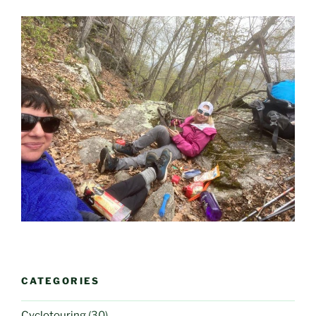
CATEGORIES
Cyclotouring
(30)