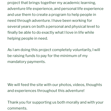
project that brings together my academic learning,
adventure life experience, and personal life experience
and use them to create a program to help people in
need through adventure. I have been working for
several years on both a personal and physical level to
finally be able to do exactly what I love in life while
helping people in need.
As I am doing this project completely voluntarily, I will
be raising funds to pay for the minimum of my
mandatory payments.
We will feed the site with our photos, videos, thoughts
and experiences throughout this adventure!
Thank you for supporting us both morally and with your
comments.