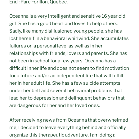
End : Parc Forillon, Quebec.
Oceanna is a very intelligent and sensitive 16 year old
girl. She has a good heart and loves to help others.
Sadly, like many disillusioned young people, she has
lost herself in a behavioral whirlwind. She accumulates
failures on a personal level as well as in her
relationships with friends, lovers and parents. She has
not been in school for a few years. Oceanna has a
difficult inner life and does not seem to find motivation
for a future and/or an independent life that will fulfill
her in her adult life. She has a few suicide attempts
under her belt and several behavioral problems that
lead her to depression and delinquent behaviors that
are dangerous for her and her loved ones.
After receiving news from Oceanna that overwhelmed
me, I decided to leave everything behind and officially
organize this therapeutic adventure. I am doing a