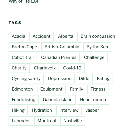
Way of life
(18)
TAGS
Acadia
Accident
Alberta
Brain concussion
Breton Cape
British-Columbia
By the Sea
Cabot Trail
Canadian Prairies
Challenge
Charity
Charlevoix
Covid-19
Cycling safety
Depression
Dildo
Eating
Edmonton
Equipment
Family
Fitness
Fundraising
Gabriola Island
Head trauma
Hiking
Hydration
Interview
Jasper
Labrador
Montreal
Nashville