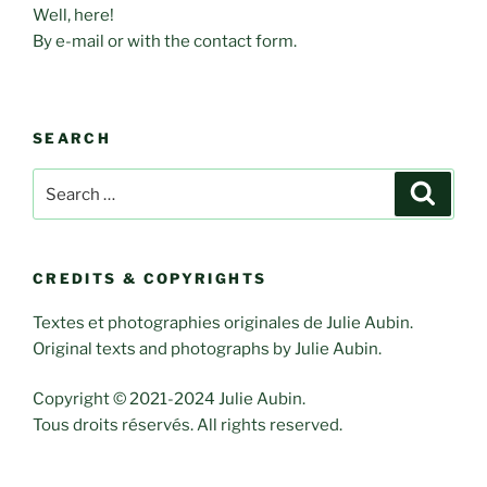
Well, here!
By e-mail or with the contact form.
SEARCH
Search
Search
for:
CREDITS & COPYRIGHTS
Textes et photographies originales de Julie Aubin.
Original texts and photographs by Julie Aubin.
Copyright © 2021-2024 Julie Aubin.
Tous droits réservés. All rights reserved.