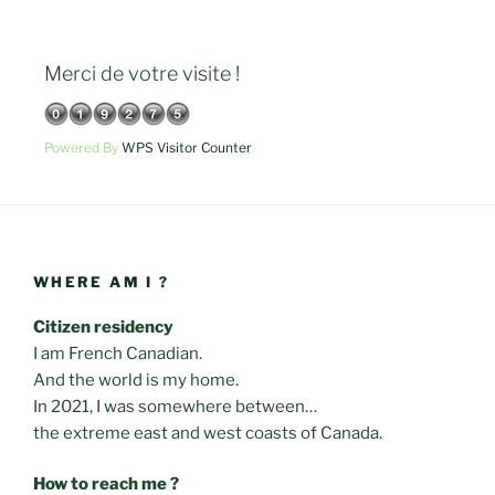
Merci de votre visite !
Powered By
WPS Visitor Counter
WHERE AM I ?
Citizen residency
I am French Canadian.
And the world is my home.
In 2021, I was somewhere between…
the extreme east and west coasts of Canada.
How to reach me ?