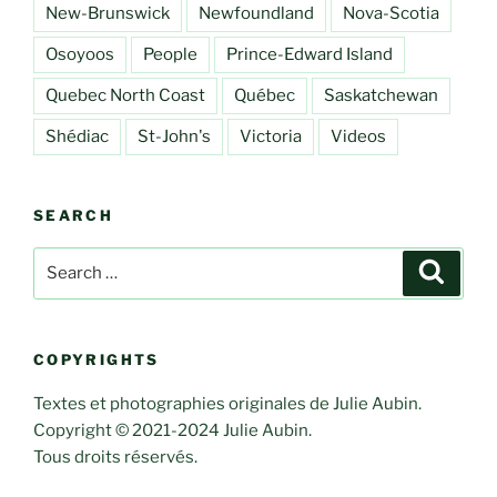
New-Brunswick
Newfoundland
Nova-Scotia
Osoyoos
People
Prince-Edward Island
Quebec North Coast
Québec
Saskatchewan
Shédiac
St-John's
Victoria
Videos
SEARCH
Search
Search
for:
COPYRIGHTS
Textes et photographies originales de Julie Aubin.
Copyright © 2021-2024 Julie Aubin.
Tous droits réservés.