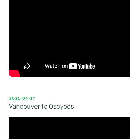
POSTED
2021-04-17
ON
Vancouver to Osoyoos