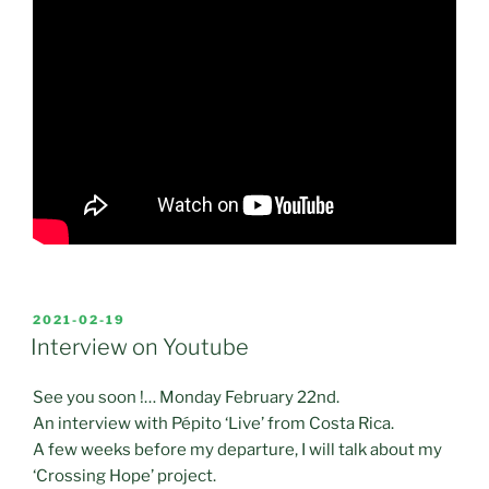
POSTED
2021-02-19
ON
Interview on Youtube
See you soon !… Monday February 22nd.
An interview with Pépito ‘Live’ from Costa Rica.
A few weeks before my departure, I will talk about my
‘Crossing Hope’ project.