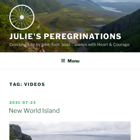
Skip
to
content
JULIE'S PEREGRINATIONS
Crossing Life by bike, foot, boat… always with Heart & Courage
Menu
TAG:
VIDEOS
POSTED
2021-07-23
ON
New World Island