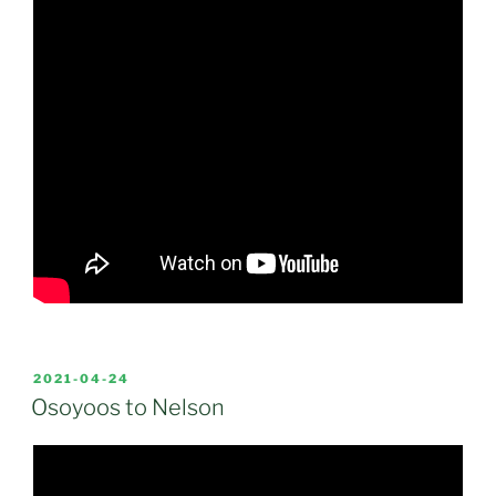
POSTED
2021-04-24
ON
Osoyoos to Nelson