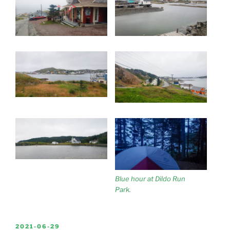
Blue hour at Dildo Run
Park.
POSTED
2021-06-29