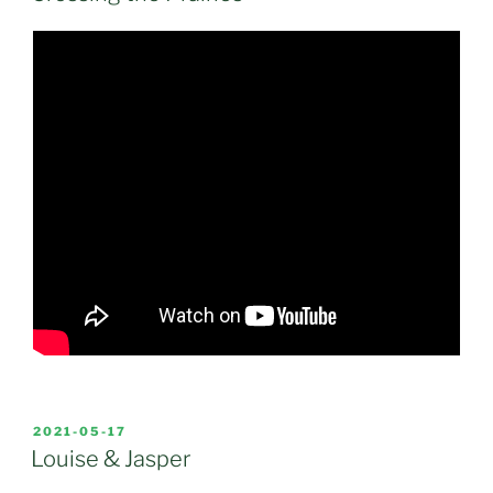
POSTED
2021-05-17
ON
Louise & Jasper