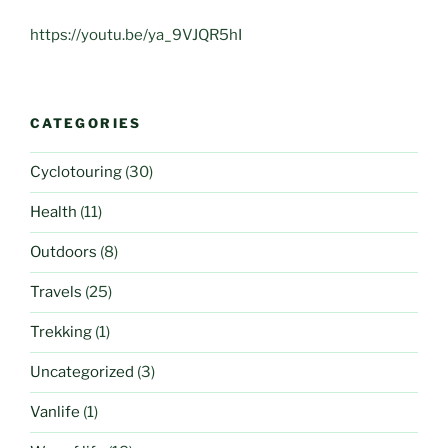
https://youtu.be/ya_9VJQR5hI
CATEGORIES
Cyclotouring
(30)
Health
(11)
Outdoors
(8)
Travels
(25)
Trekking
(1)
Uncategorized
(3)
Vanlife
(1)