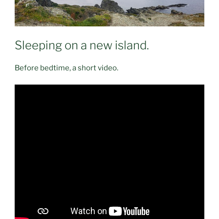
Sleeping on a new island.
Before bedtime, a short video.