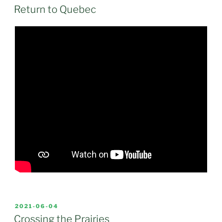
ON
Return to Quebec
POSTED
2021-06-04
ON
Crossing the Prairies