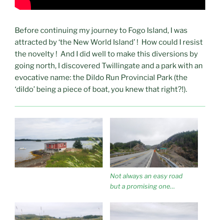
Before continuing my journey to Fogo Island, I was
attracted by ‘the New World Island’ ! How could I resist
the novelty ! And I did well to make this diversions by
going north, I discovered Twillingate and a park with an
evocative name: the Dildo Run Provincial Park (the
‘dildo’ being a piece of boat, you knew that right?!).
Not always an easy road
but a promising one…