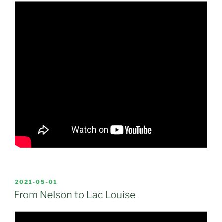
POSTED
2021-05-01
ON
From Nelson to Lac Louise