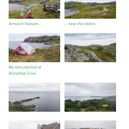
Arrival in heaven…
… near the elders.
My tent pitched at
Dumpling Cove.