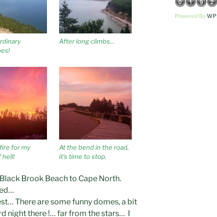
Powered By
WPS
rdinary
After long climbs…
es!
fire for my
At the bend in the road,
 hell!
it’s time to stop.
 Black Brook Beach to Cape North.
ned…
 rest… There are some funny domes, a bit
d night there !… far from the stars… I