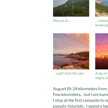
Rise up to…
… extrao
landscap
… a gift from the sky!
A sky of 
thighs of
August 19: 24 kilometers from
Few kilometers… but I am bur
I stop at the first campsite to
pseudo-futuristic. I spend a har