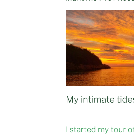
My intimate tid
I started my tour o