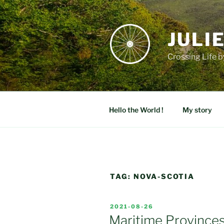
Skip
to
content
JULI
Crossing Life b
Hello the World !
My story
TAG:
NOVA-SCOTIA
POSTED
2021-08-26
ON
Maritime Province