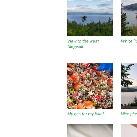
View to the west,
White Po
Dingwall.
My gas for my bike!
Nice pl