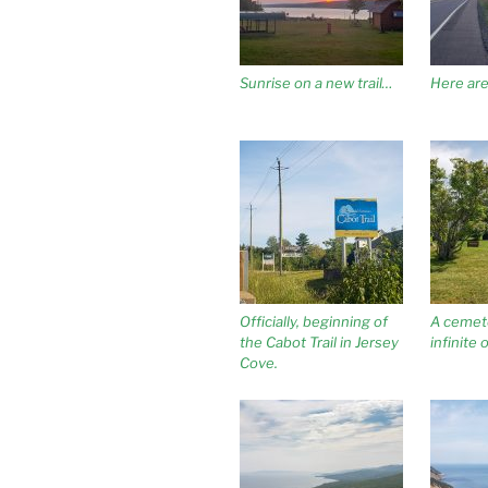
Sunrise on a new trail…
Here are 
Officially, beginning of
A cemet
the Cabot Trail in Jersey
infinite 
Cove.