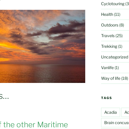
Cyclotouring
(3
Health
(11)
Outdoors
(8)
Travels
(25)
Trekking
(1)
Uncategorized
Vanlife
(1)
Way of life
(18)
es…
TAGS
Acadia
Ac
Brain concus
f the other Maritime