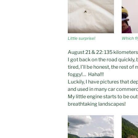
Little surprise!
Which fl
August 21 & 22: 135 kilometers
I got back on the road quickly
tired, I’ll be honest, the rest of
foggy!… Haha!!!
Luckily, I have pictures that de
and used in many car commerci
My little engine starts to be ou
breathtaking landscapes!