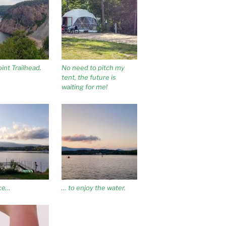
int Trailhead.
No need to pitch my
tent, the future is
waiting for me!
ace…
… to enjoy the water.