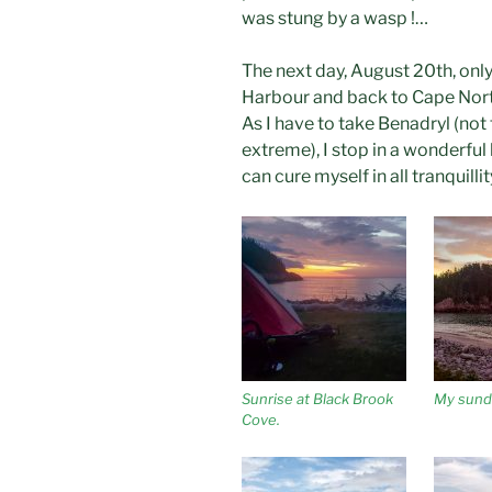
was stung by a wasp !…
The next day, August 20th, only
Harbour and back to Cape Nort
As I have to take Benadryl (not 
extreme), I stop in a wonderful 
can cure myself in all tranquillit
Sunrise at Black Brook
My sundi
Cove.