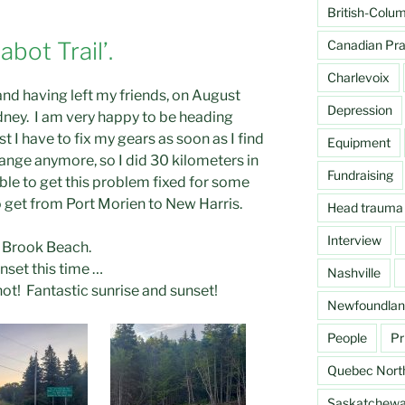
British-Colu
Canadian Prai
abot Trail’.
Charlevoix
and having left my friends, on August
Depression
Sydney. I am very happy to be heading
st I have to fix my gears as soon as I find
Equipment
ange anymore, so I did 30 kilometers in
Fundraising
ble to get this problem fixed for some
to get from Port Morien to New Harris.
Head trauma
Interview
k Brook Beach.
unset this time …
Nashville
ot! Fantastic sunrise and sunset!
Newfoundlan
People
Pr
Quebec Nort
Saskatchew