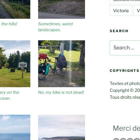
Victoria
V
the hills!
Sometimes, weird
landscapes.
SEARCH
Search
for:
COPYRIGHTS
Textes et photo
Copyright © 20
ery on the
No, my bike is not dead!
Tous droits rés
ocean.
Merci de 