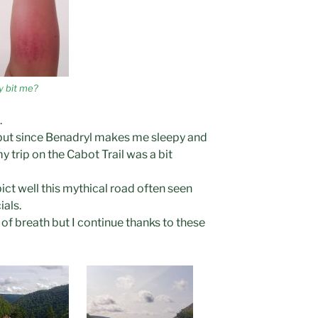
y bit me?
.
, but since Benadryl makes me sleepy and
 my trip on the Cabot Trail was a bit
pict well this mythical road often seen
als.
t of breath but I continue thanks to these