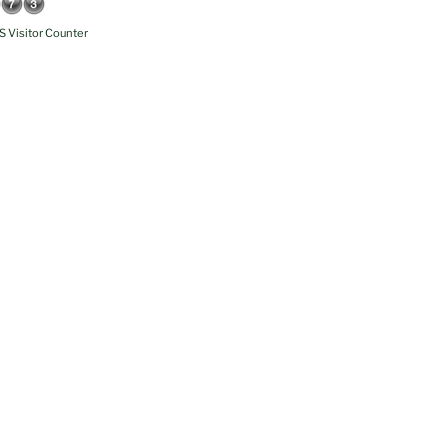
 Visitor Counter