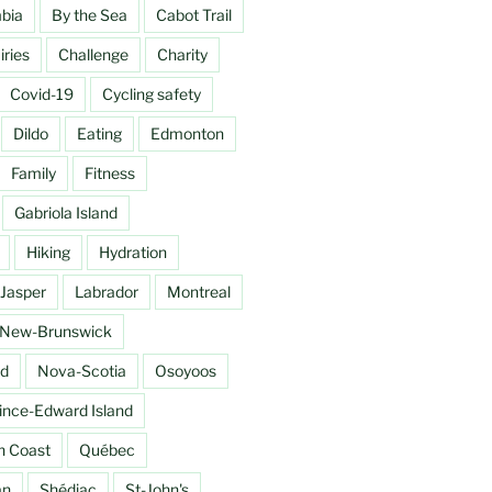
mbia
By the Sea
Cabot Trail
ries
Challenge
Charity
Covid-19
Cycling safety
Dildo
Eating
Edmonton
Family
Fitness
Gabriola Island
Hiking
Hydration
Jasper
Labrador
Montreal
New-Brunswick
d
Nova-Scotia
Osoyoos
ince-Edward Island
h Coast
Québec
an
Shédiac
St-John's