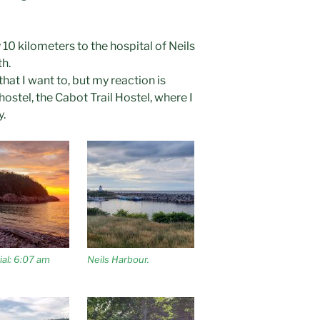
 10 kilometers to the hospital of Neils
h.
that I want to, but my reaction is
hostel, the Cabot Trail Hostel, where I
y.
al: 6:07 am
Neils Harbour.