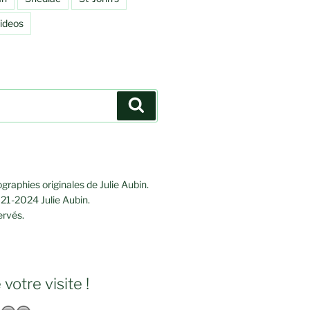
ideos
Search
graphies originales de Julie Aubin.
21-2024 Julie Aubin.
ervés.
votre visite !