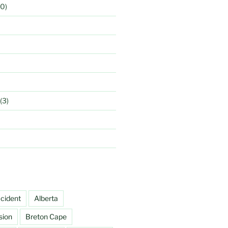
0)
(3)
cident
Alberta
sion
Breton Cape