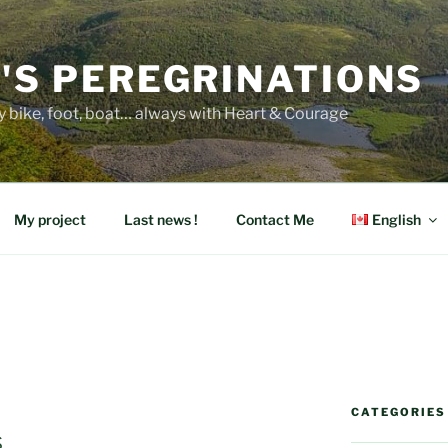
E'S PEREGRINATIONS
y bike, foot, boat… always with Heart & Courage
My project
Last news !
Contact Me
English
CATEGORIES
s