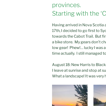
provinces.
Starting with the ‘C
Having arrived in Nova Scotia 
17th, I decided to go first to 
towards the Cabot Trail. But fir
a bike store. My gears don’t ch
low gear! Phew!… lucky I was a
time actually. I still managed 
August 18: New Harris to Blac
I leave at sunrise and stop at s
What a landscape! It was very h