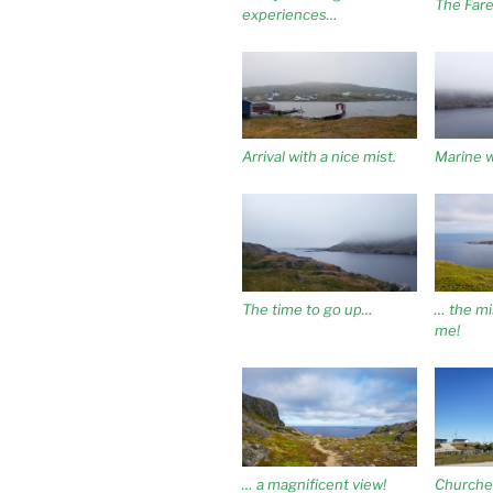
The Fare
experiences…
Arrival with a nice mist.
Marine 
The time to go up…
… the mis
me!
… a magnificent view!
Churche