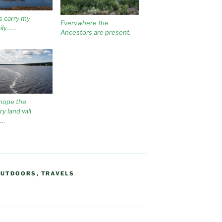
s carry my
Everywhere the
ily……
Ancestors are present.
hope the
y land will
e…
OUTDOORS
,
TRAVELS