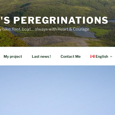
E'S PEREGRINATIONS
y bike, foot, boat… always with Heart & Courage
My project
Last news !
Contact Me
English