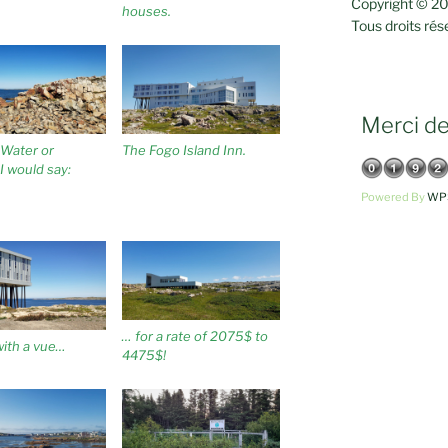
Copyright © 20
houses.
Tous droits rés
Merci de 
, Water or
The Fogo Island Inn.
I would say:
Powered By
WPS
… for a rate of 2075$ to
ith a vue…
4475$!