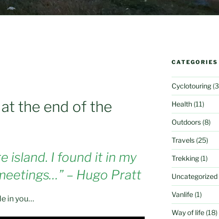
CATEGORIES
Cyclotouring
(3
d at the end of the
Health
(11)
Outdoors
(8)
Travels
(25)
 island. I found it in my
Trekking
(1)
 meetings…” – Hugo Pratt
Uncategorized
Vanlife
(1)
de in you…
Way of life
(18)