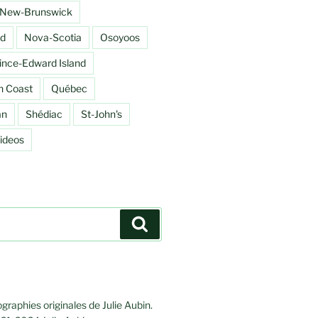
New-Brunswick
d
Nova-Scotia
Osoyoos
ince-Edward Island
h Coast
Québec
an
Shédiac
St-John's
ideos
Search
graphies originales de Julie Aubin.