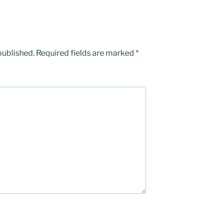
published.
Required fields are marked
*