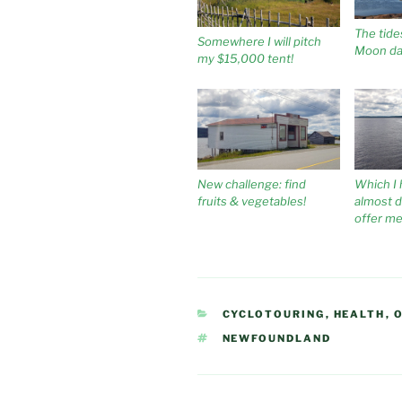
The tide
Somewhere I will pitch
Moon da
my $15,000 tent!
New challenge: find
Which I 
fruits & vegetables!
almost dr
offer m
CATEGORIES
CYCLOTOURING
,
HEALTH
,
TAGS
NEWFOUNDLAND