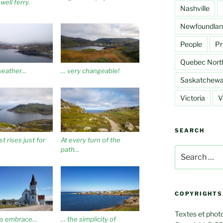
well ferry.
Nashville
Newfoundlan
People
Pr
Quebec Nort
weather…
… very changeable!
Saskatchew
Victoria
V
SEARCH
t rises just for
At every turn of the
path…
Search
for:
COPYRIGHTS
Textes et photo
s embrace…
… the simplicity of