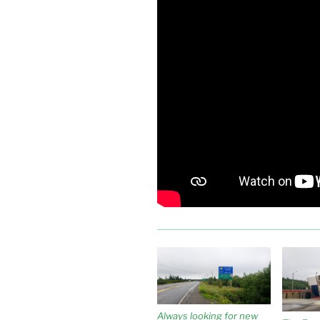
Always looking for new