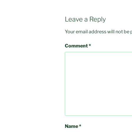
Leave a Reply
Your email address will not be 
Comment
*
Name
*