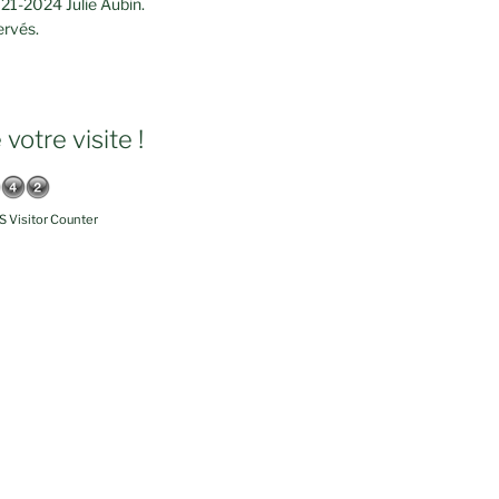
21-2024 Julie Aubin.
ervés.
votre visite !
 Visitor Counter