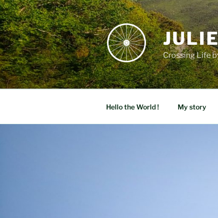
Skip
to
content
JULI
Crossing Life b
Hello the World !
My story