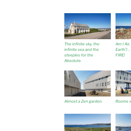
The infinite sky, the
Am I Air
infinite sea and the
Earth?… 
steeples for the
FIRE!
Absolute.
Almost a Zen garden.
Rooms w