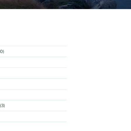
0)
(3)