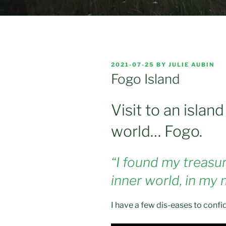
POSTED
2021-07-25
BY
JULIE AUBIN
ON
Fogo Island
Visit to an islan
world… Fogo.
“I found my treasure
inner world, in my
I have a few dis-eases to confi