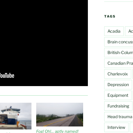
TAGS
Acadia
Ac
Brain concus
British-Colu
Canadian Prai
Charlevoix
Depression
Equipment
Fundraising
Head trauma
Interview
Fog! Oh!… aptly named!