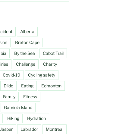
cident
Alberta
sion
Breton Cape
mbia
By the Sea
Cabot Trail
ries
Challenge
Charity
Covid-19
Cycling safety
Dildo
Eating
Edmonton
Family
Fitness
Gabriola Island
Hiking
Hydration
Jasper
Labrador
Montreal