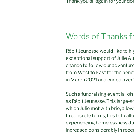
Thank you all again for your do
Words of Thanks f
Répit Jeunesse would like to h
exceptional support of Julie Au
chance to follow our adventure
from West to East for the bene
in March 2021 and ended over 
Such a fundraising event is “oh
as Répit Jeunesse. This large-sc
which Julie met with brio, allo
In concrete terms, this help all
experiencing homelessness dur
increased considerably in recen