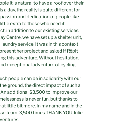
ple it is natural to have a roof over their
a day, the reality is quite different for
e passion and dedication of people like
 little extra to those who need it.
ct, in addition to our existing services:
ay Centre, we have set up a shelter unit,
laundry service. It was in this context
present her project and asked if Répit
ing this adventure. Without hesitation,
nd exceptional adventure of cycling
uch people can be in solidarity with our
 the ground, the direct impact of such a
 An additional $3,500 to improve our
omelessness is never fun, but thanks to
hat little bit more. In my name and in the
esse team, 3,500 times THANK YOU Julie
dventures.