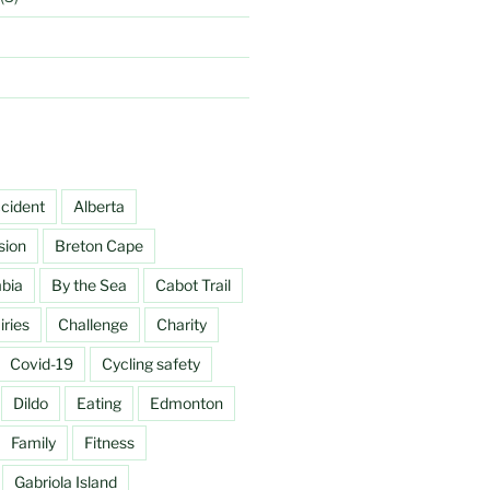
cident
Alberta
sion
Breton Cape
mbia
By the Sea
Cabot Trail
ries
Challenge
Charity
Covid-19
Cycling safety
Dildo
Eating
Edmonton
Family
Fitness
Gabriola Island