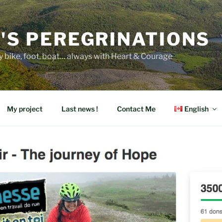
E'S PEREGRINATIONS
y bike, foot, boat… always with Heart & Courage
My project
Last news !
Contact Me
English