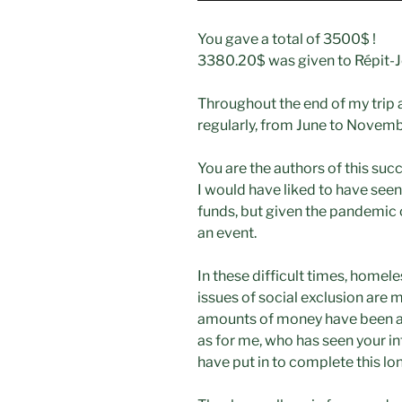
You gave a total of 3500$ !
3380.20$ was given to Répit-
Throughout the end of my trip 
regularly, from June to Novemb
You are the authors of this suc
I would have liked to have see
funds, but given the pandemic c
an event.
In these difficult times, homel
issues of social exclusion are m
amounts of money have been an
as for me, who has seen your int
have put in to complete this lo