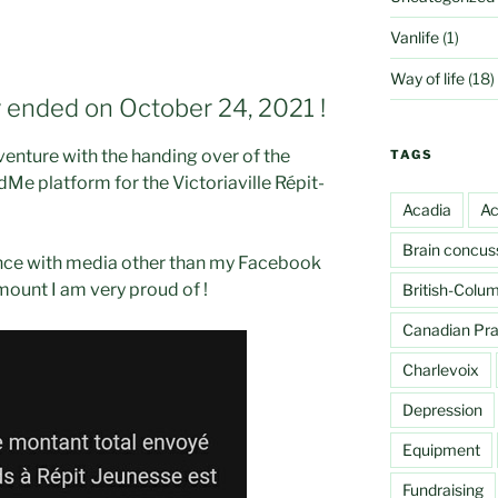
Vanlife
(1)
Way of life
(18)
y ended on October 24, 2021 !
venture with the handing over of the
TAGS
Me platform for the Victoriaville Répit-
Acadia
Ac
Brain concus
nce with media other than my Facebook
mount I am very proud of !
British-Colu
Canadian Prai
Charlevoix
Depression
Equipment
Fundraising