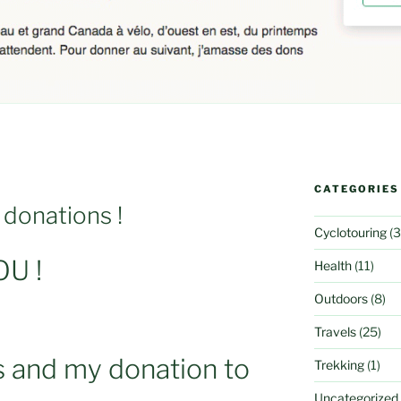
CATEGORIES
 donations !
Cyclotouring
(3
U !
Health
(11)
Outdoors
(8)
Travels
(25)
s and my donation to
Trekking
(1)
Uncategorized