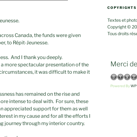
COPYRIGHTS
Textes et photo
Jeunesse.
Copyright © 20
Tous droits rés
across Canada, the funds were given
er, to Répit-Jeunesse.
cess. And I thank you deeply.
Merci de 
n a more spectacular presentation of the
ircumstances, it was difficult to make it
Powered By
WPS
essness has remained on the rise and
ore intense to deal with. For sure, these
 appreciated support for them as well
erest in my cause and for all the efforts I
ng journey through my interior country.