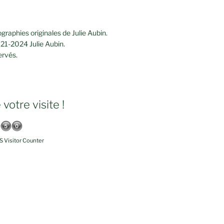
graphies originales de Julie Aubin.
21-2024 Julie Aubin.
ervés.
votre visite !
 Visitor Counter