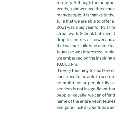
territory. Although for many peo
heads, a shower and three meals 
many people. It is thanks to th
Julie that we are able to offer a
2021 was a big year for RJ. In fa
street work, School, Café and D
drop-in centres, a shower and a 
that we met Julie who came to 
Jeunesse was interested in join
we embarked on the inspiring a
10,000 km.
It’s very touching to see how m
cause and to be able to see, on
commitment on people’s lives.
services is not insignificant, h
people like Julie, we can offer t
name of the entire Répit Jeun
and good luck in your future a