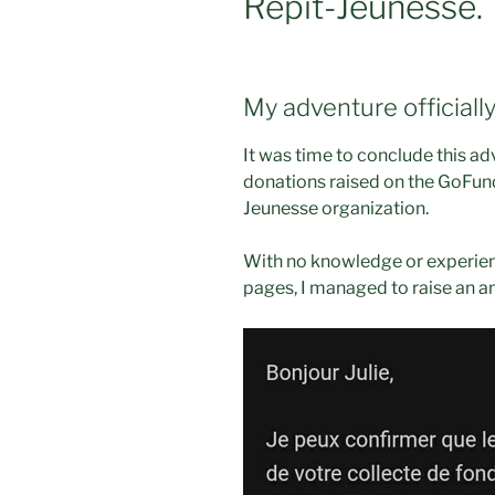
Répit-Jeunesse.
My adventure officiall
It was time to conclude this ad
donations raised on the GoFund
Jeunesse organization.
With no knowledge or experie
pages, I managed to raise an a