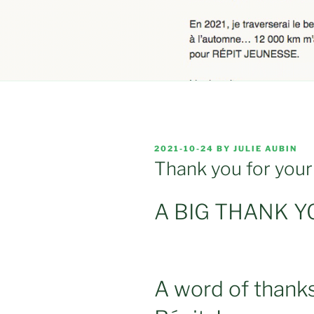
POSTED
2021-10-24
BY
JULIE AUBIN
ON
Thank you for your
A BIG THANK YO
A word of thank