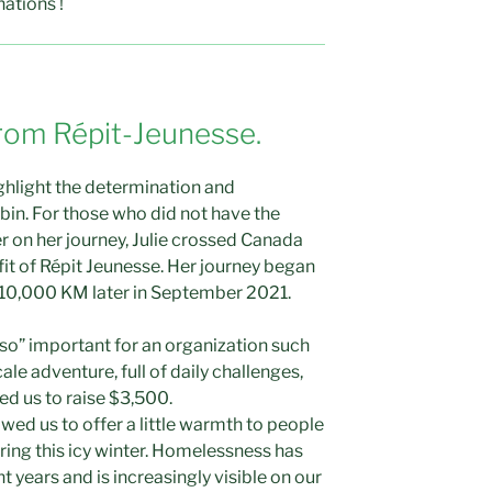
nations !
rom Répit-Jeunesse.
ighlight the determination and
bin. For those who did not have the
r on her journey, Julie crossed Canada
fit of Répit Jeunesse. Her journey began
10,000 KM later in September 2021.
 so” important for an organization such
ale adventure, full of daily challenges,
wed us to raise $3,500.
owed us to offer a little warmth to people
ing this icy winter. Homelessness has
t years and is increasingly visible on our