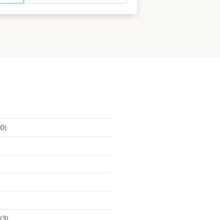
0)
(3)