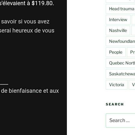
Head trauma
Interview
Nashville
Newfoundlan
People
Pr
Quebec Nort
Saskatchew
Victoria
V
SEARCH
Search
for: