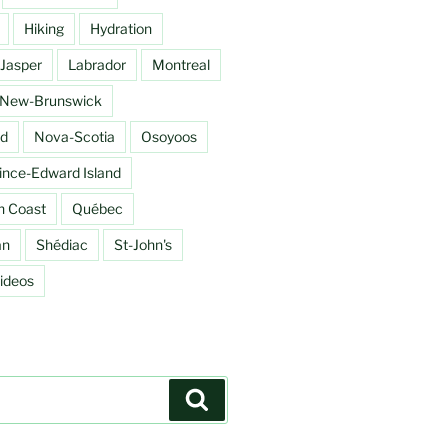
Hiking
Hydration
Jasper
Labrador
Montreal
New-Brunswick
d
Nova-Scotia
Osoyoos
ince-Edward Island
h Coast
Québec
an
Shédiac
St-John's
ideos
Search